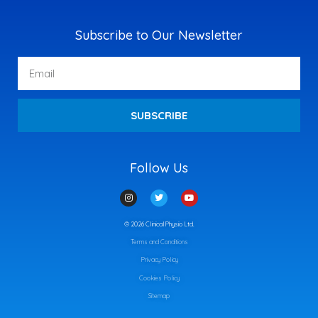
Subscribe to Our Newsletter
Email
SUBSCRIBE
Follow Us
I
T
Y
n
w
o
s
i
u
t
t
t
© 2026 ClinicalPhysio Ltd.
a
t
u
g
e
b
Terms and Conditions
r
r
e
a
m
Privacy Policy
Cookies Policy
Sitemap