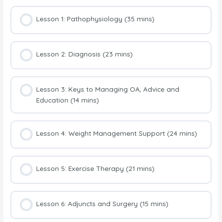
Lesson 1: Pathophysiology (35 mins)
Lesson 2: Diagnosis (23 mins)
Lesson 3: Keys to Managing OA, Advice and
Education (14 mins)
Lesson 4: Weight Management Support (24 mins)
Lesson 5: Exercise Therapy (21 mins)
Lesson 6: Adjuncts and Surgery (15 mins)