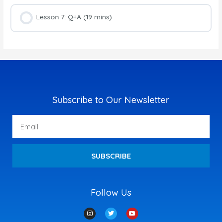
Lesson 7: Q+A (19 mins)
Subscribe to Our Newsletter
Email
SUBSCRIBE
Follow Us
I
T
Y
n
w
o
s
i
u