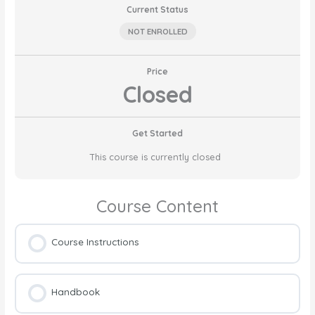
Current Status
NOT ENROLLED
Price
Closed
Get Started
This course is currently closed
Course Content
Course Instructions
Handbook