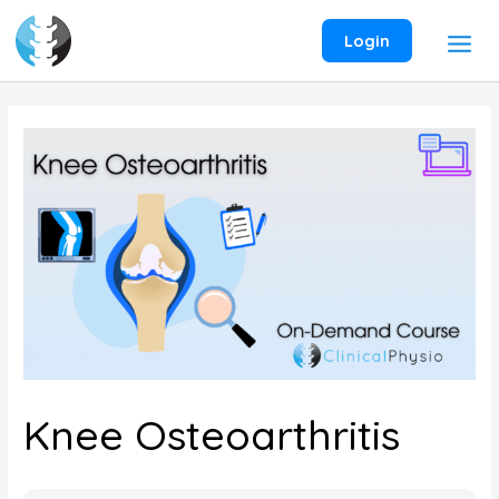
Skip
to
Login
content
Knee Osteoarthritis