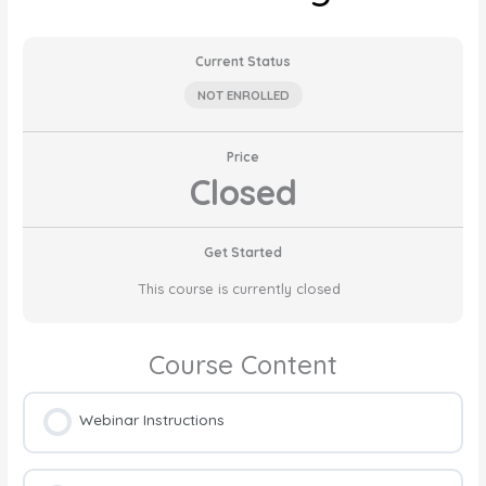
Current Status
NOT ENROLLED
Price
Closed
Get Started
This course is currently closed
Course Content
Webinar Instructions