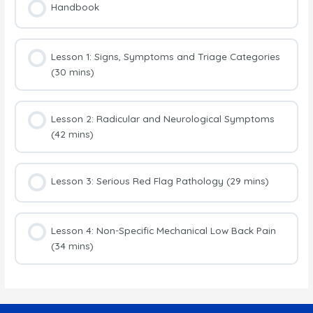
Handbook
Lesson 1: Signs, Symptoms and Triage Categories
(30 mins)
Lesson 2: Radicular and Neurological Symptoms
(42 mins)
Lesson 3: Serious Red Flag Pathology (29 mins)
Lesson 4: Non-Specific Mechanical Low Back Pain
(34 mins)