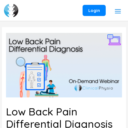
Skip
to
Login
content
Low Back Pain
Differential Diagnosis