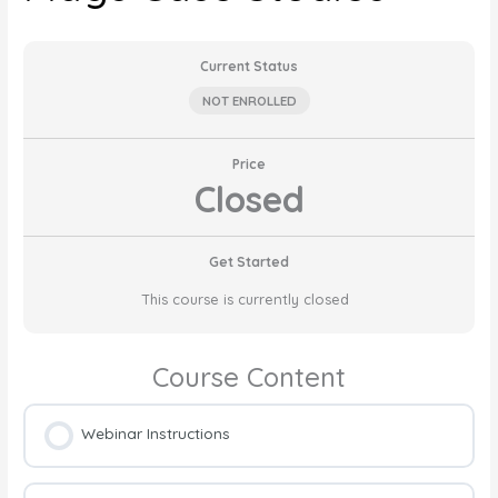
Current Status
NOT ENROLLED
Price
Closed
Get Started
This course is currently closed
Course Content
Webinar Instructions