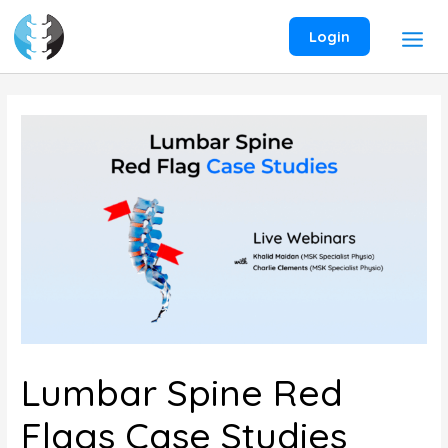
Skip
to
Login
content
Lumbar Spine Red
Flags Case Studies