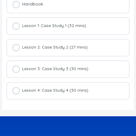
Handbook
Lesson 1: Case Study 1 (32 mins)
Lesson 2: Case Study 2 (27 mins)
Lesson 3: Case Study 3 (30 mins)
Lesson 4: Case Study 4 (30 mins)