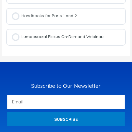
Handbooks for Parts 1 and 2
Lumbosacral Plexus On-Demand Webinars
Subscribe to Our Newsletter
Email
SUBSCRIBE