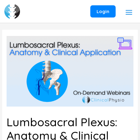
Skip
to
Login
content
Lumbosacral Plexus:
Anatomy & Clinical