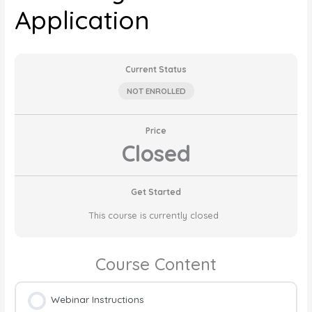
Application
Current Status
NOT ENROLLED
Price
Closed
Get Started
This course is currently closed
Course Content
Webinar Instructions