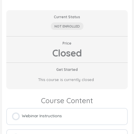
Current Status
NOT ENROLLED
Price
Closed
Get Started
This course is currently closed
Course Content
Webinar Instructions