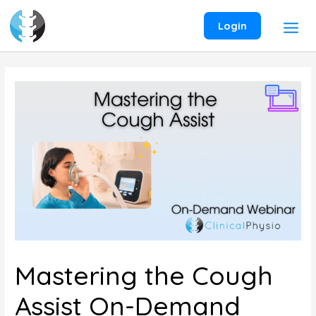
Skip
to
Login
content
Mastering the Cough
Assist On-Demand