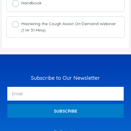
Handbook
Mastering the Cough Assist On-Demand Webinar
(1 Hr 31 Mins)
Subscribe to Our Newsletter
Email
SUBSCRIBE