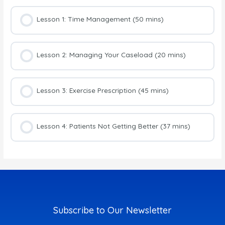
Lesson 1: Time Management (50 mins)
Lesson 2: Managing Your Caseload (20 mins)
Lesson 3: Exercise Prescription (45 mins)
Lesson 4: Patients Not Getting Better (37 mins)
Subscribe to Our Newsletter