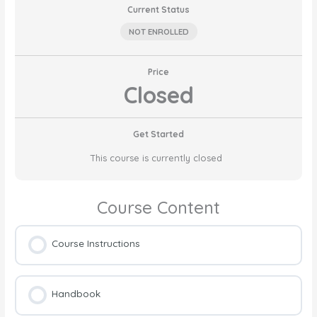
Current Status
NOT ENROLLED
Price
Closed
Get Started
This course is currently closed
Course Content
Course Instructions
Handbook