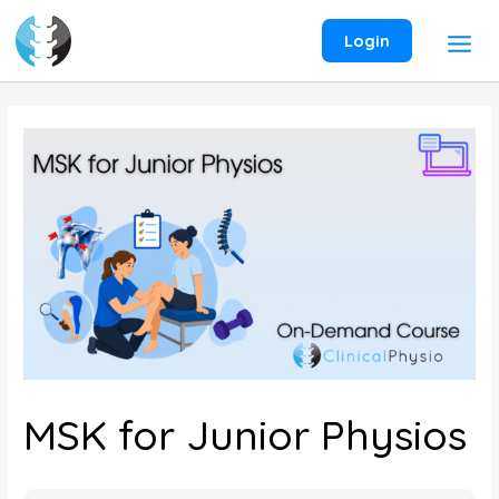
Skip
to
Login
content
MSK for Junior Physios