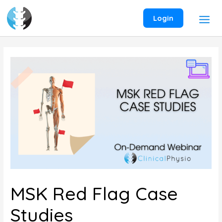
Skip
to
Login
content
MSK Red Flag Case
Studies