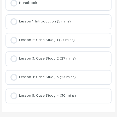
Handbook
Lesson 1: Introduction (5 mins)
Lesson 2: Case Study 1 (27 mins)
Lesson 3: Case Study 2 (29 mins)
Lesson 4: Case Study 3 (23 mins)
Lesson 5: Case Study 4 (30 mins)