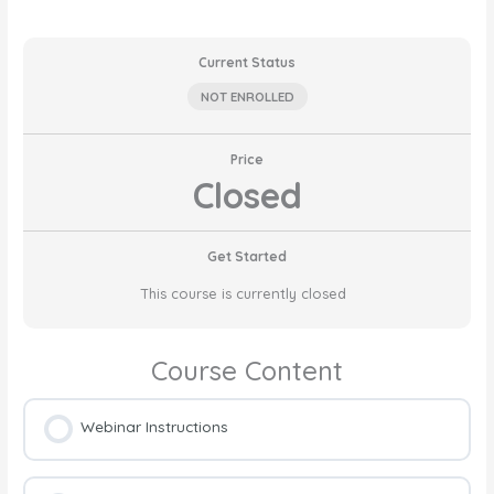
Current Status
NOT ENROLLED
Price
Closed
Get Started
This course is currently closed
Course Content
Webinar Instructions