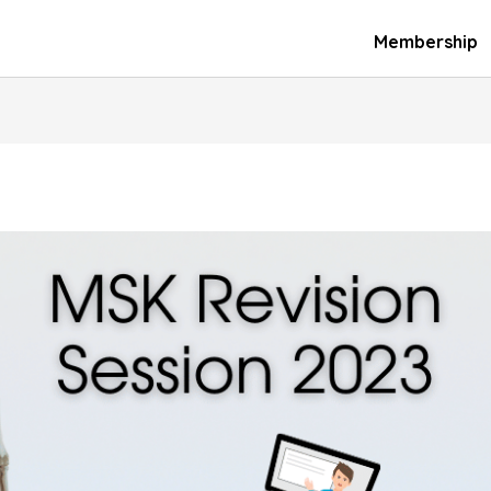
Membership