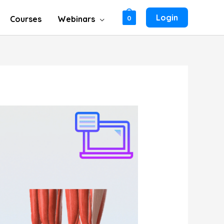
Login
Courses
Webinars
0