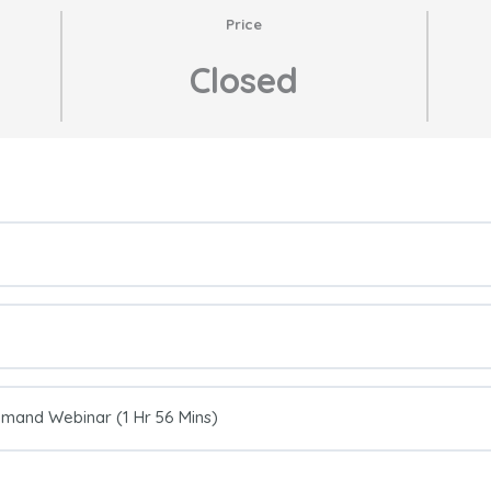
Price
Closed
emand Webinar (1 Hr 56 Mins)