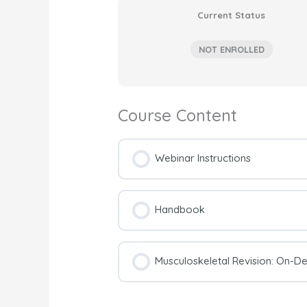
Current Status
NOT ENROLLED
Course Content
Webinar Instructions
Handbook
Musculoskeletal Revision: On-D