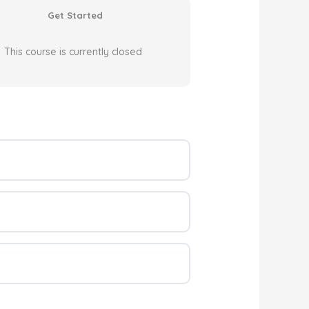
Get Started
This course is currently closed