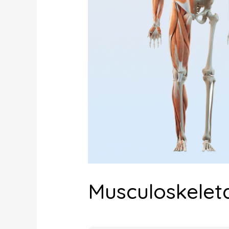
Musculoskeleta