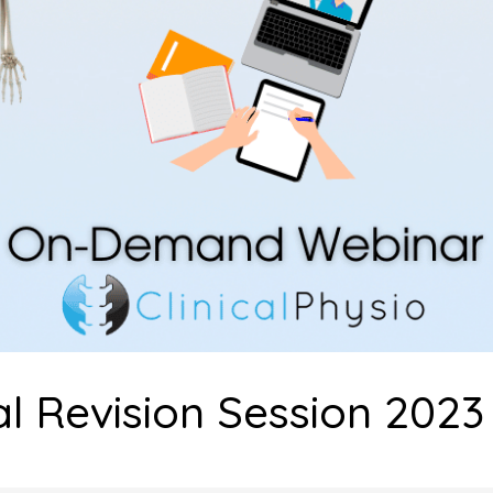
l Revision Session 2023