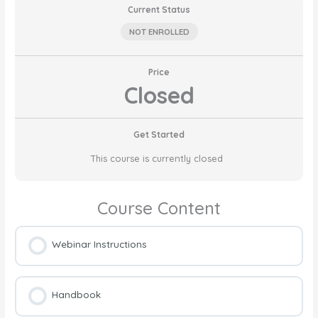
Current Status
NOT ENROLLED
Price
Closed
Get Started
This course is currently closed
Course Content
Webinar Instructions
Handbook