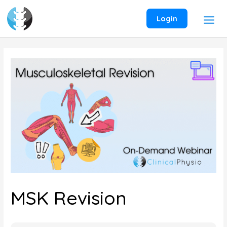
Skip
to
Login
content
MSK Revision