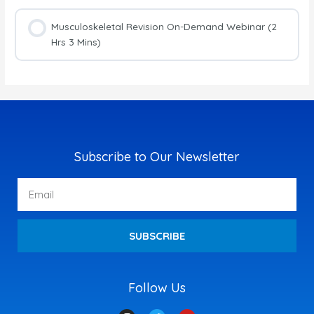
Musculoskeletal Revision On-Demand Webinar (2
Hrs 3 Mins)
Subscribe to Our Newsletter
Email
SUBSCRIBE
Follow Us
I
T
Y