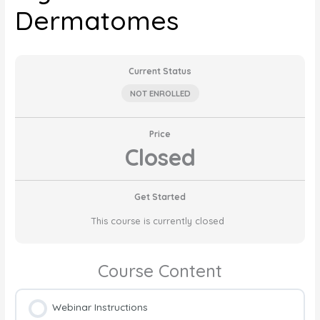
Dermatomes
Current Status
NOT ENROLLED
Price
Closed
Get Started
This course is currently closed
Course Content
Webinar Instructions