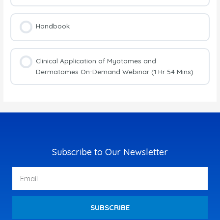
Handbook
Clinical Application of Myotomes and
Dermatomes On-Demand Webinar (1 Hr 54 Mins)
Subscribe to Our Newsletter
Email
SUBSCRIBE