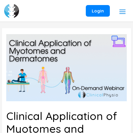
Skip
to
Login
content
Clinical Application of
Myotomes and