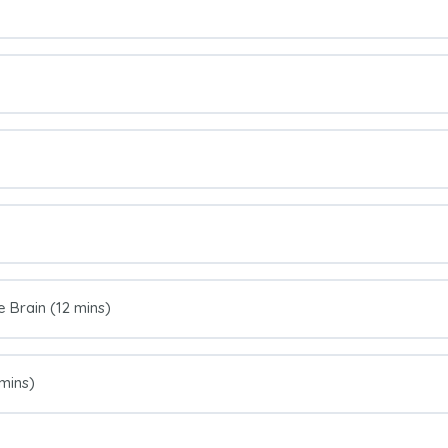
e Brain (12 mins)
 mins)