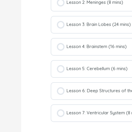
Lesson 2: Meninges (8 mins)
Lesson 3: Brain Lobes (24 mins)
Lesson 4: Brainstem (16 mins)
Lesson 5: Cerebellum (6 mins)
Lesson 6: Deep Structures of th
Lesson 7: Ventricular System (8