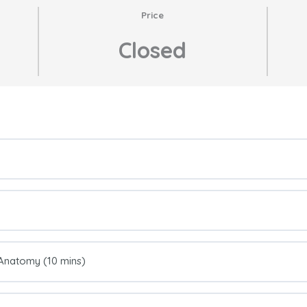
Price
Closed
l Anatomy (10 mins)