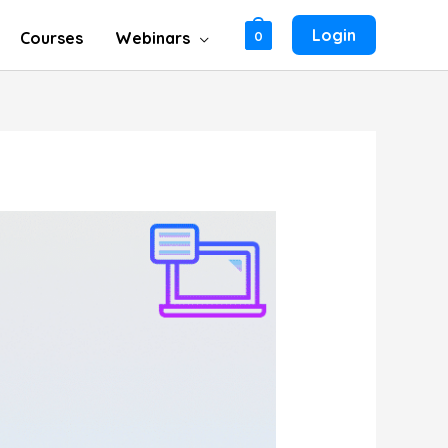
Login
Courses
Webinars
0