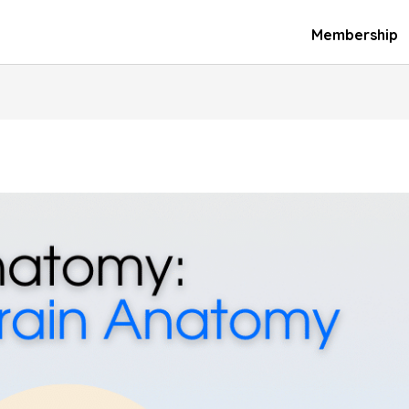
Membership