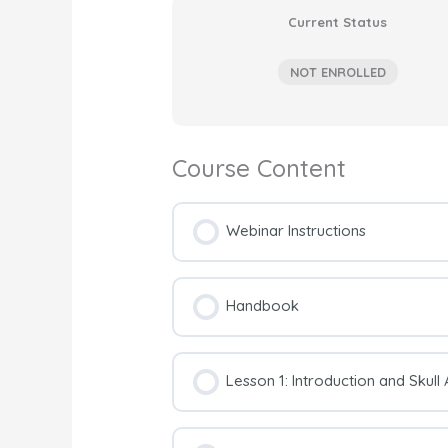
Current Status
NOT ENROLLED
Course Content
Webinar Instructions
Handbook
Lesson 1: Introduction and Skul