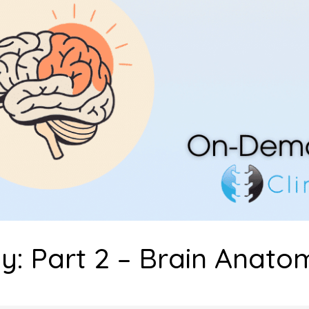
: Part 2 – Brain Anato