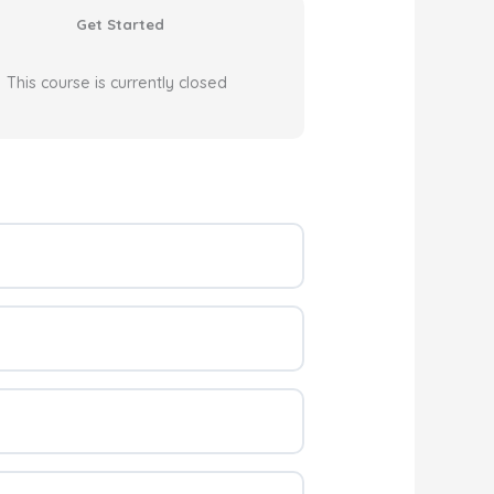
Get Started
This course is currently closed