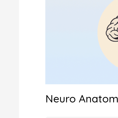
Neuro Anatomy