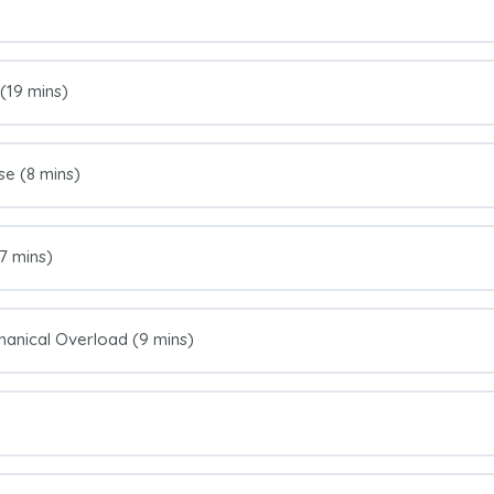
 (19 mins)
se (8 mins)
7 mins)
anical Overload (9 mins)