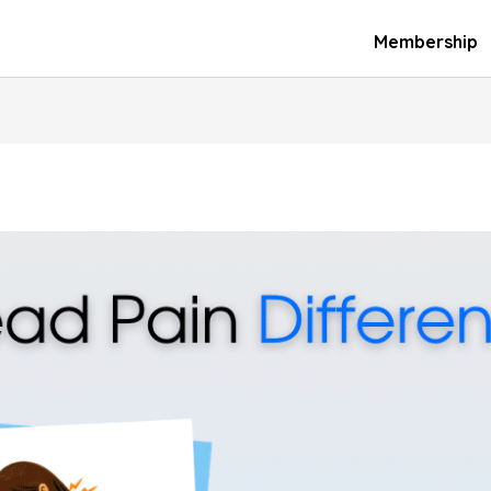
Membership