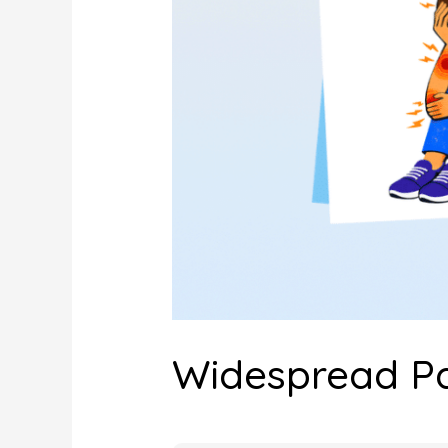
Widespread Pai