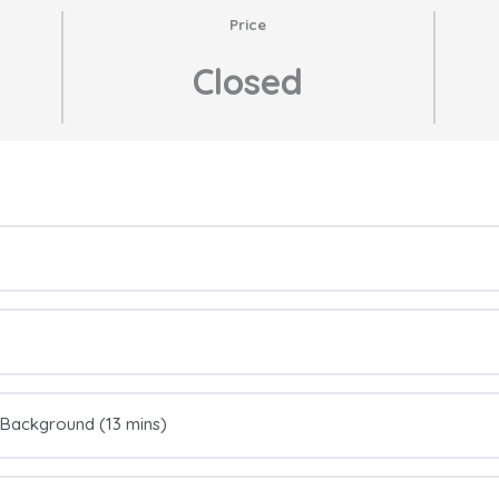
Price
Closed
e Background (13 mins)