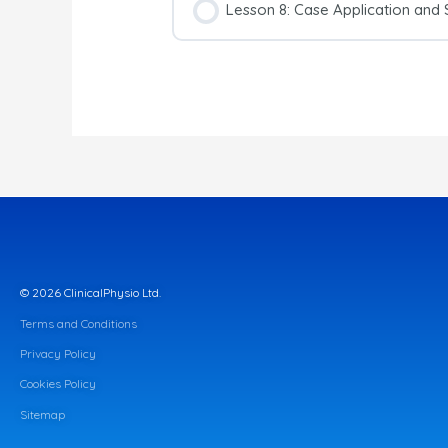
Lesson 8: Case Application and
© 2026 ClinicalPhysio Ltd.
Terms and Conditions
Privacy Policy
Cookies Policy
Sitemap