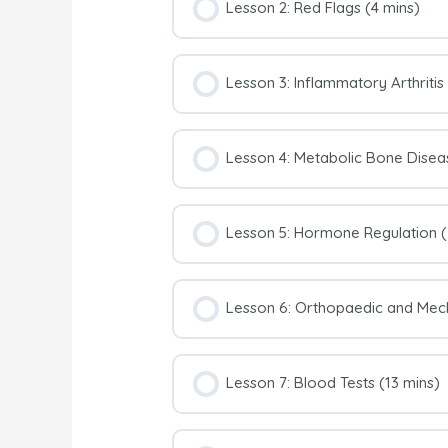
Lesson 2: Red Flags (4 mins)
Lesson 3: Inflammatory Arthritis
Lesson 4: Metabolic Bone Disea
Lesson 5: Hormone Regulation (
Lesson 6: Orthopaedic and Mech
Lesson 7: Blood Tests (13 mins)