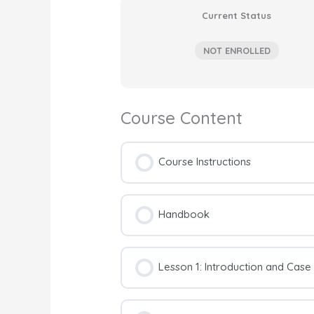
Current Status
NOT ENROLLED
Course Content
Course Instructions
Handbook
Lesson 1: Introduction and Cas