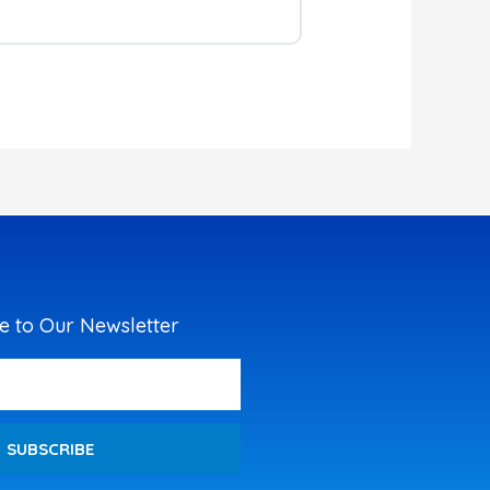
e to Our Newsletter
SUBSCRIBE