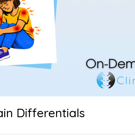
n Differentials