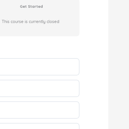
Get Started
This course is currently closed