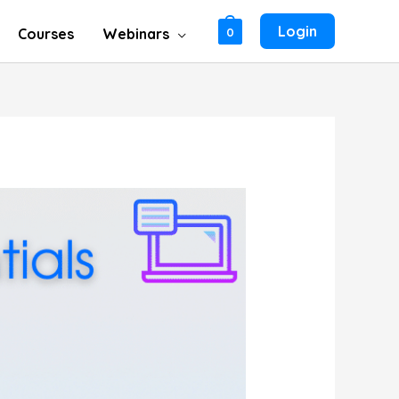
Login
Courses
Webinars
0