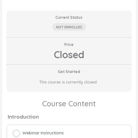
Current Status
NOT ENROLLED
Price
Closed
Get Started
This course is currently closed
Course Content
Introduction
Webinar Instructions