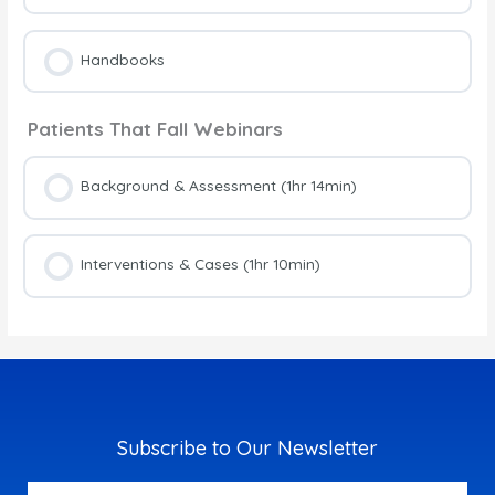
Handbooks
Patients That Fall Webinars
Background & Assessment (1hr 14min)
Interventions & Cases (1hr 10min)
Subscribe to Our Newsletter
Email