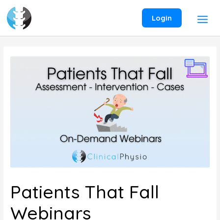
Skip
to
Login
content
Patients That Fall
Webinars