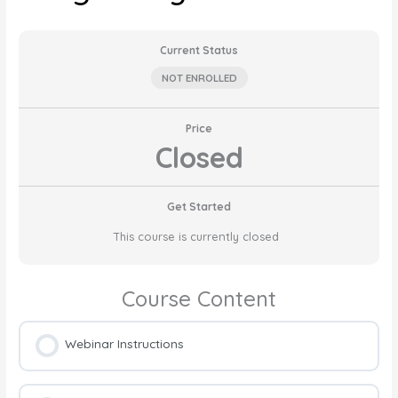
Current Status
NOT ENROLLED
Price
Closed
Get Started
This course is currently closed
Course Content
Webinar Instructions