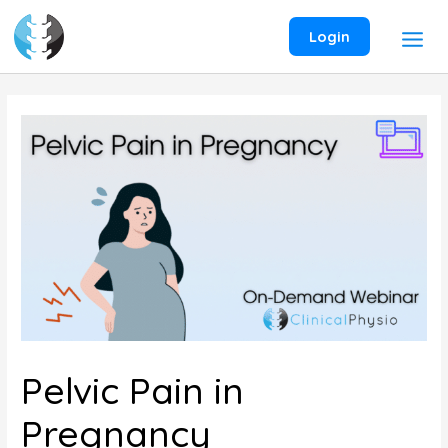
Skip
to
Login
content
Pelvic Pain in
Pregnancy