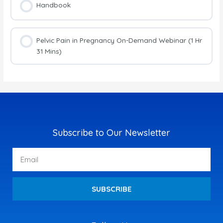
Handbook
Pelvic Pain in Pregnancy On-Demand Webinar (1 Hr
31 Mins)
Subscribe to Our Newsletter
Email
SUBSCRIBE