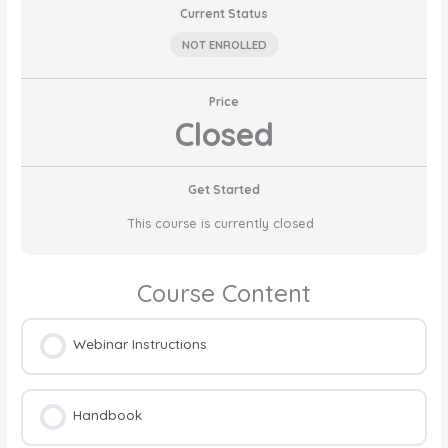
Current Status
NOT ENROLLED
Price
Closed
Get Started
This course is currently closed
Course Content
Webinar Instructions
Handbook