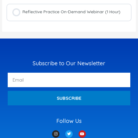
Reflective Practice On-Demand Webinar (1 Hour)
Subscribe to Our Newsletter
Email
SUBSCRIBE
Follow Us
I
T
Y
n
w
o