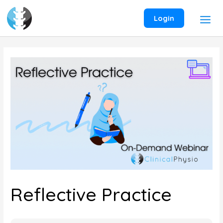
Skip
to
Login
content
Reflective Practice