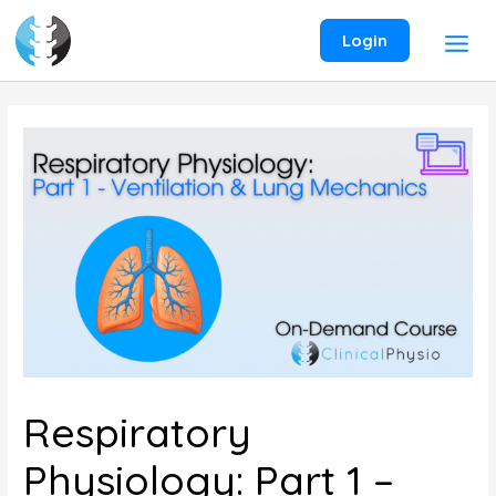
Skip
to
Login
content
Respiratory
Physiology: Part 1 –