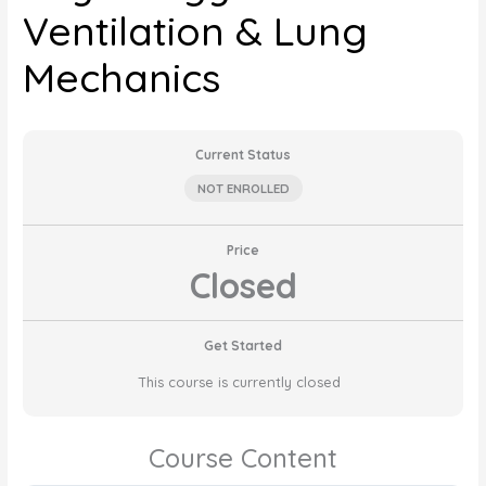
Ventilation & Lung
Mechanics
Current Status
NOT ENROLLED
Price
Closed
Get Started
This course is currently closed
Course Content