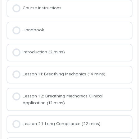
Course Instructions
Handbook
Introduction (2 mins)
Lesson 1.1: Breathing Mechanics (14 mins)
Lesson 1.2: Breathing Mechanics Clinical
Application (12 mins)
Lesson 2.1: Lung Compliance (22 mins)