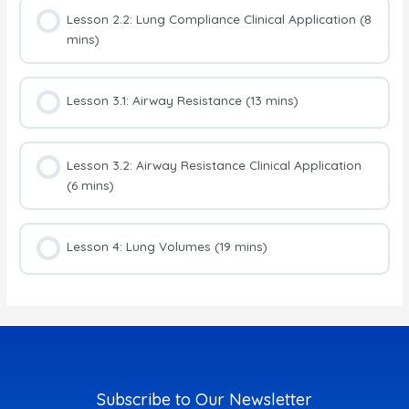
Lesson 2.2: Lung Compliance Clinical Application (8
mins)
Lesson 3.1: Airway Resistance (13 mins)
Lesson 3.2: Airway Resistance Clinical Application
(6 mins)
Lesson 4: Lung Volumes (19 mins)
Subscribe to Our Newsletter