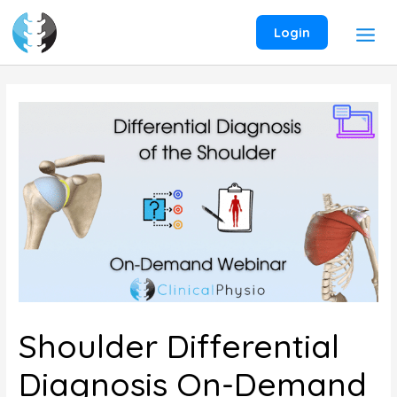
Skip
to
Login
content
Shoulder Differential
Diagnosis On-Demand