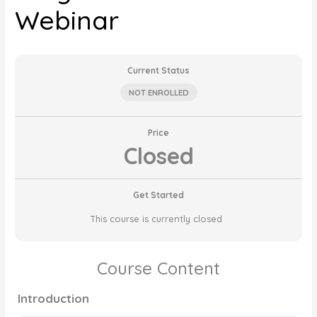
Webinar
Current Status
NOT ENROLLED
Price
Closed
Get Started
This course is currently closed
Course Content
Introduction