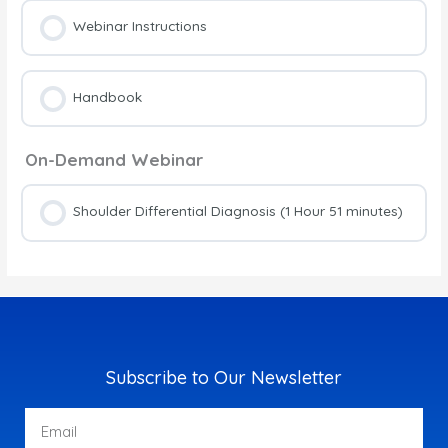
Webinar Instructions
Handbook
On-Demand Webinar
Shoulder Differential Diagnosis (1 Hour 51 minutes)
Subscribe to Our Newsletter
Email