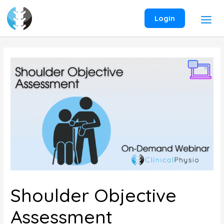
Skip
to
Login
content
Shoulder Objective
Assessment