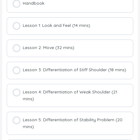
Handbook
Lesson 1: Look and Feel (14 mins)
Lesson 2: Move (32 mins)
Lesson 3: Differentiation of Stiff Shoulder (18 mins)
Lesson 4: Differentiation of Weak Shoulder (21
mins)
Lesson 5: Differentiation of Stability Problem (20
mins)