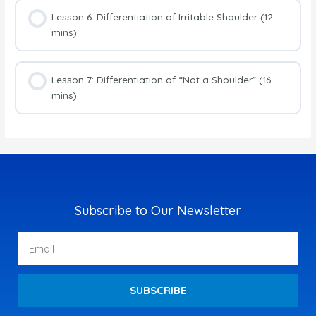
Lesson 6: Differentiation of Irritable Shoulder (12
mins)
Lesson 7: Differentiation of “Not a Shoulder” (16
mins)
Subscribe to Our Newsletter
Email
SUBSCRIBE