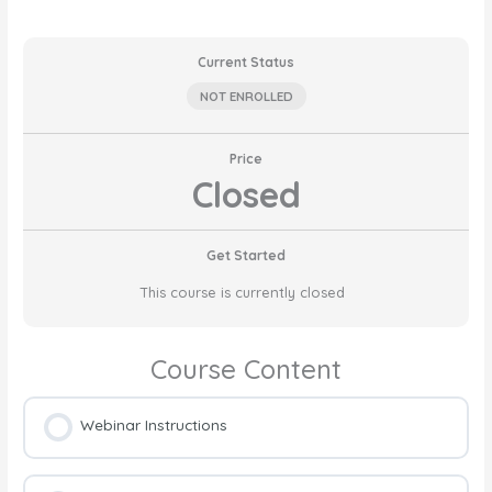
Current Status
NOT ENROLLED
Price
Closed
Get Started
This course is currently closed
Course Content
Webinar Instructions