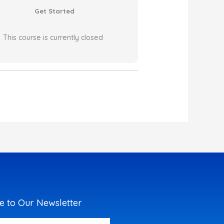
Get Started
This course is currently closed
e to Our Newsletter