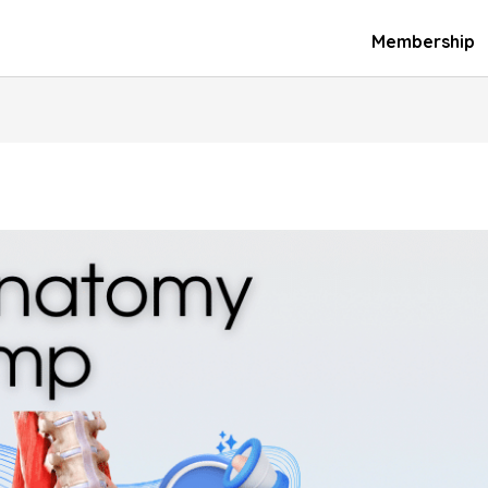
Membership