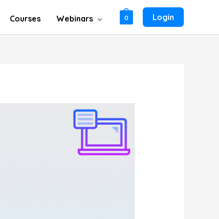
Login
Courses
Webinars
0