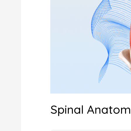
Spinal Anato