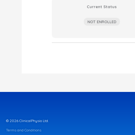
Current Status
NOT ENROLLED
© 2026 ClinicalPhysio Ltd.
Terms and Conditions