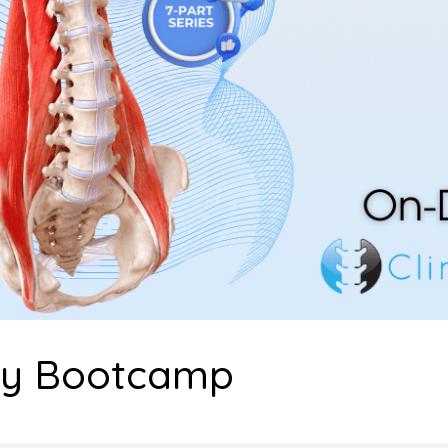
my Bootcamp