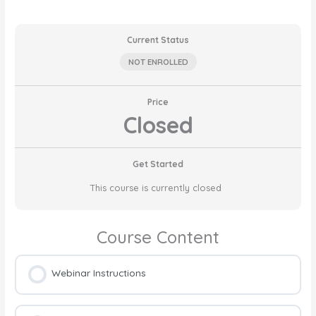
Current Status
NOT ENROLLED
Price
Closed
Get Started
This course is currently closed
Course Content
Webinar Instructions