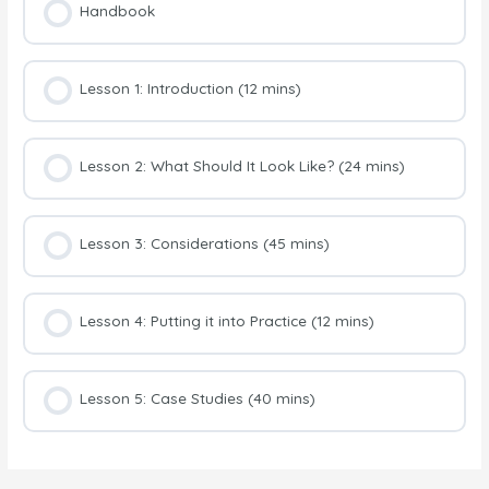
Handbook
Lesson 1: Introduction (12 mins)
Lesson 2: What Should It Look Like? (24 mins)
Lesson 3: Considerations (45 mins)
Lesson 4: Putting it into Practice (12 mins)
Lesson 5: Case Studies (40 mins)