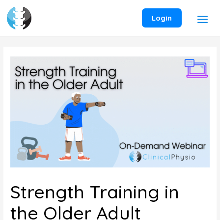
Skip
to
Login
content
Strength Training in
the Older Adult