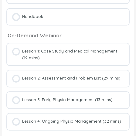
Handbook
On-Demand Webinar
Lesson 1: Case Study and Medical Management
(19 mins)
Lesson 2: Assessment and Problem List (29 mins)
Lesson 3: Early Physio Management (13 mins)
Lesson 4: Ongoing Physio Management (32 mins)