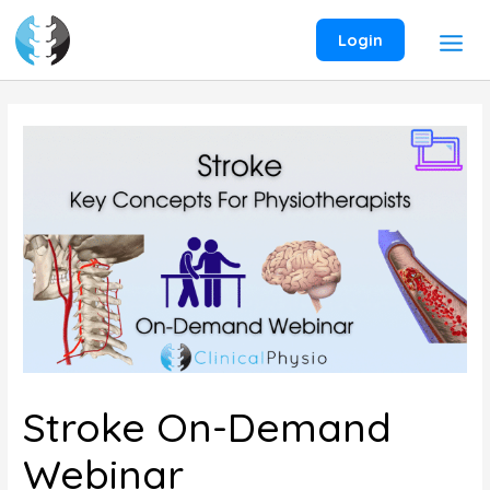
Skip
to
Login
content
Stroke On-Demand
Webinar