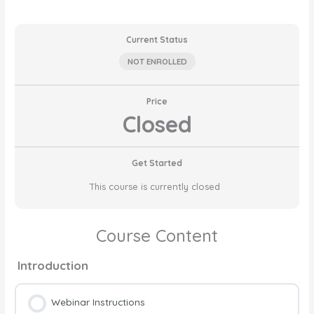
Current Status
NOT ENROLLED
Price
Closed
Get Started
This course is currently closed
Course Content
Introduction
Webinar Instructions