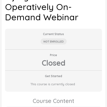
Operatively On-
Demand Webinar
Current Status
NOT ENROLLED
Price
Closed
Get Started
This course is currently closed
Course Content