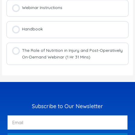
Webinar Instructions
Handbook
The Role of Nutrition in Injury and Post-Operatively
On-Demand Webinar (1 Hr 31 Mins)
Subscribe to Our Newsletter
Email