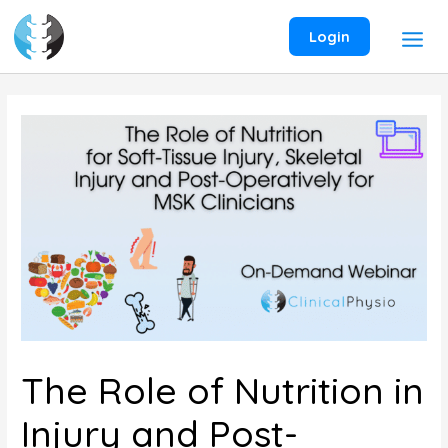
Skip
to
Login
content
The Role of Nutrition in
Injury and Post-