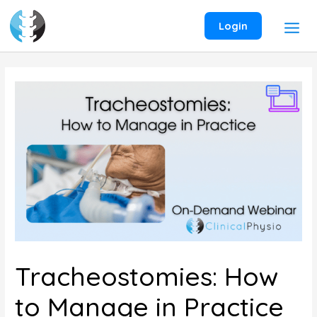
Skip
to
Login
content
Tracheostomies: How
to Manage in Practice