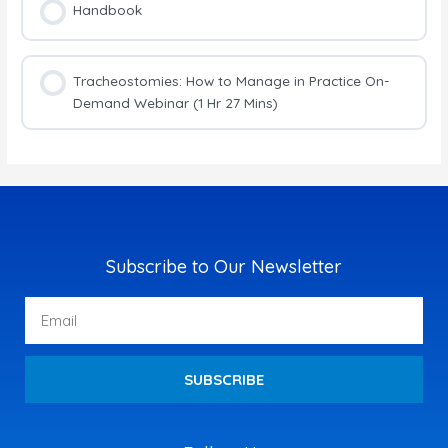
Handbook
Tracheostomies: How to Manage in Practice On-
Demand Webinar (1 Hr 27 Mins)
Subscribe to Our Newsletter
Email
SUBSCRIBE