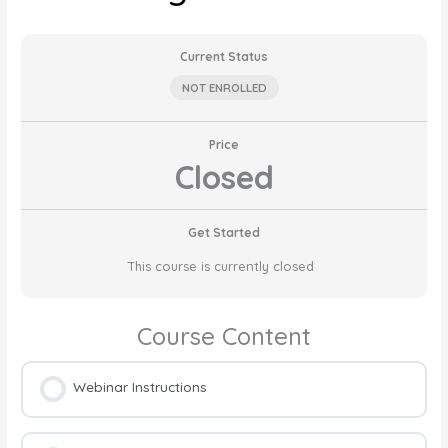
Current Status
NOT ENROLLED
Price
Closed
Get Started
This course is currently closed
Course Content
Webinar Instructions