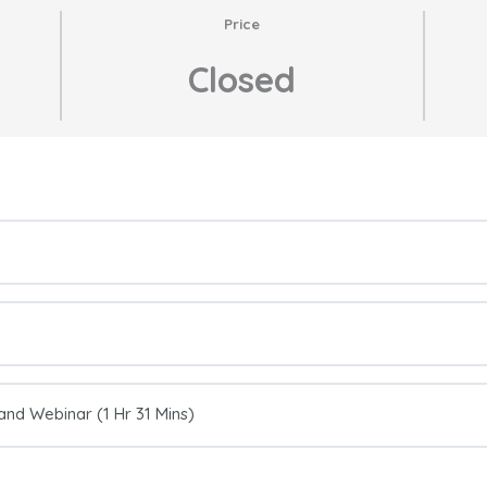
Price
Closed
nd Webinar (1 Hr 31 Mins)