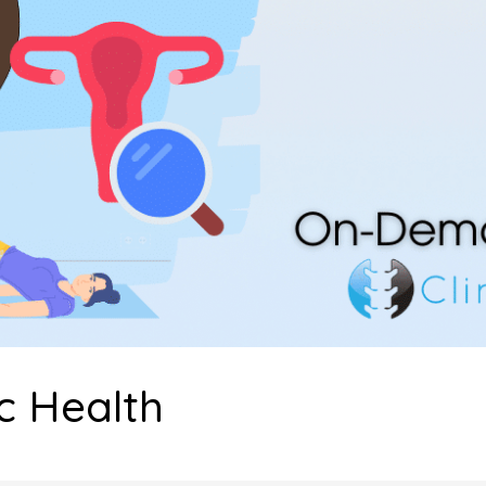
c Health