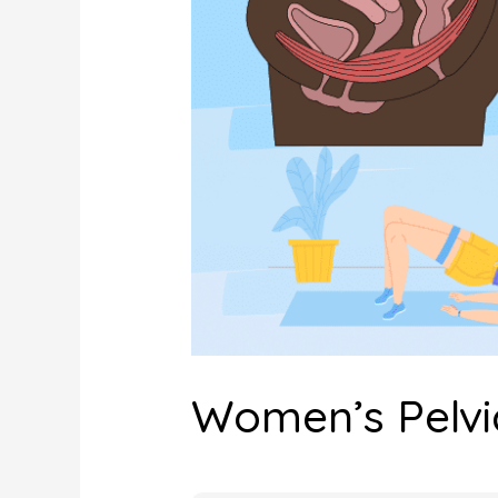
Women’s Pelvi