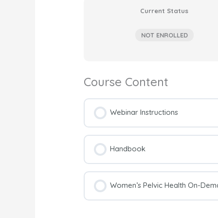
Current Status
NOT ENROLLED
Course Content
Webinar Instructions
Handbook
Women’s Pelvic Health On-Dema