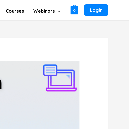
Login
Courses
Webinars
0