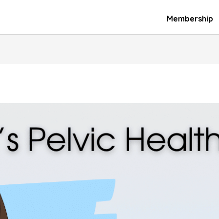
Membership