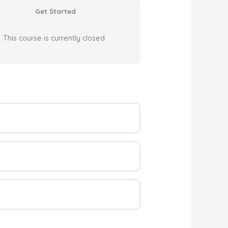
Get Started
This course is currently closed