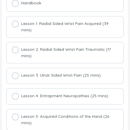
Handbook
Lesson 1: Radial Sided Wrist Pain Acquired (39
mins)
Lesson 2: Radial Sided Wrist Pain Traumatic (17
mins)
Lesson 3: Ulnar Sided Wrist Pain (25 mins)
Lesson 4: Entrapment Neuropathies (25 mins)
Lesson 5: Acquired Conditions of the Hand (26
mins)