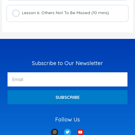
Lesson 6: Others Not To Be Missed (10 mins)
Subscribe to Our Newsletter
Email
SUBSCRIBE
Follow Us
I
T
Y
n
w
o