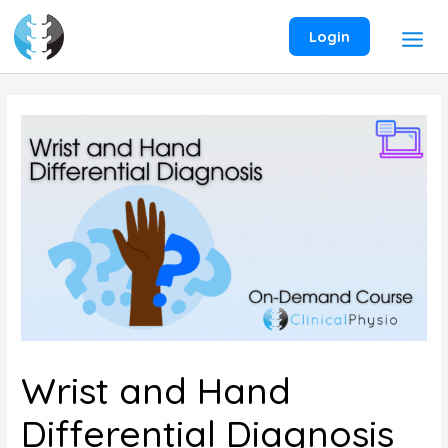
Skip
to
Login
content
Wrist and Hand
Differential Diagnosis