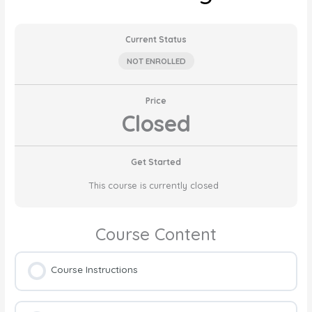
Current Status
NOT ENROLLED
Price
Closed
Get Started
This course is currently closed
Course Content
Course Instructions