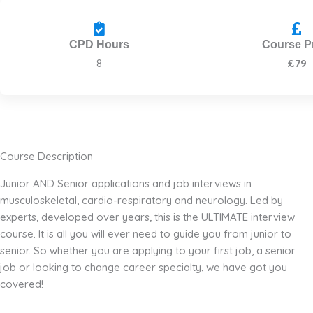
CPD Hours
Course P
8
£79
Course Description
Junior AND Senior applications and job interviews in
musculoskeletal, cardio-respiratory and neurology. Led by
experts, developed over years, this is the ULTIMATE interview
course. It is all you will ever need to guide you from junior to
senior. So whether you are applying to your first job, a senior
job or looking to change career specialty, we have got you
covered!