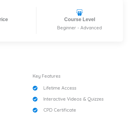
rice
Course Level
Beginner - Advanced
Key Features
Lifetime Access
Interactive Videos & Quizzes
CPD Certificate