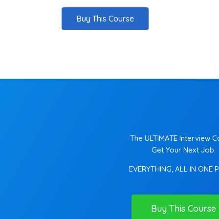
Buy This Course
The ULTIMATE Interview C
Get Your Next Job.
EVERYTHING, ALL IN ONE 
Buy This Course