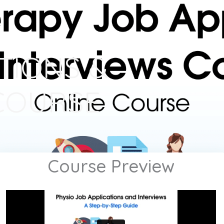
TIONS &
COURSE
Course Preview