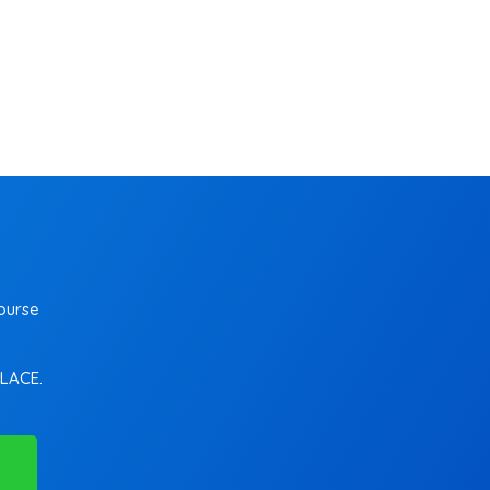
ourse
PLACE.