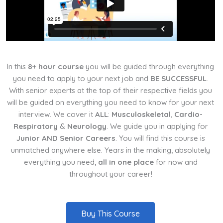
In this
8+ hour course
you will be guided through everything
you need to apply to your next job and
BE SUCCESSFUL
.
With senior experts at the top of their respective fields you
will be guided on everything you need to know for your next
interview. We cover it
ALL
:
Musculoskeletal
,
Cardio-
Respiratory
&
Neurology
. We guide you in applying for
Junior AND Senior Careers
. You will find this course is
unmatched anywhere else. Years in the making, absolutely
everything you need,
all in one place
for now and
throughout your career!
Buy This Course