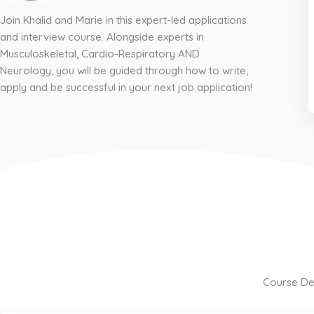
Join Khalid and Marie in this expert-led applications
and interview course. Alongside experts in
Musculoskeletal, Cardio-Respiratory AND
Neurology, you will be guided through how to write,
apply and be successful in your next job application!
Course Det