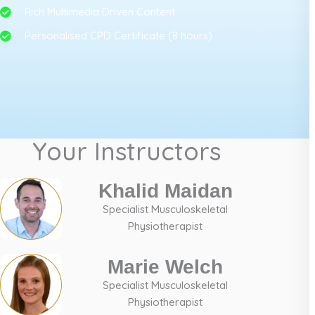
Rich Multimedia Driven Content
Personalised CPD Certificate (8 hours)
Your Instructors
Khalid Maidan
Specialist Musculoskeletal
Physiotherapist
Marie Welch
Specialist Musculoskeletal
Physiotherapist