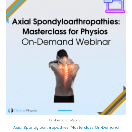
On-Demand Webinar
Axial Spondyloarthropathies: Masterclass On-Demand