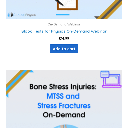
On-Demand Webinar
Blood Tests for Physios On-Demand Webinar
£
14.99
Add to cart