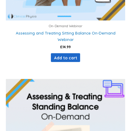
On-Demand Webinar
Assessing and Treating Sitting Balance On-Demand
Webinar
£
14.99
Add to cart