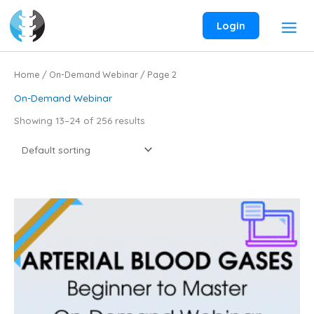
Skip
to
Login
content
Home
/
On-Demand Webinar
/ Page 2
On-Demand Webinar
Showing 13–24 of 256 results