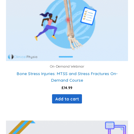
On-Demand Webinar
Bone Stress Injuries: MTSS and Stress Fractures On-
Demand Course
£
14.99
Add to cart