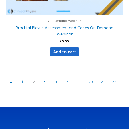
On-Demand Webinar
Brachial Plexus Assessment and Cases On-Demand
Webinar
£
9.99
Add to cart
←
1
2
3
4
5
…
20
21
22
→