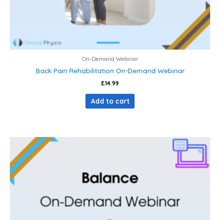
On-Demand Webinar
Back Pain Rehabilitation On-Demand Webinar
£
14.99
Add to cart