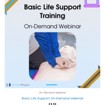
On-Demand Webinar
Basic Life Support On-Demand Webinar
£
9.99