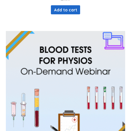
Add to cart