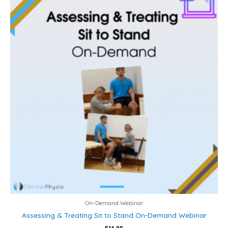
On-Demand Webinar
Assessing & Treating Sit to Stand On-Demand Webinar