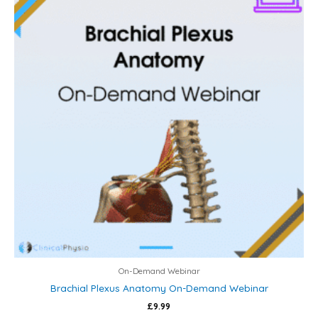
On-Demand Webinar
Brachial Plexus Anatomy On-Demand Webinar
£
9.99