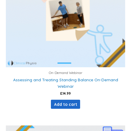
On-Demand Webinar
Assessing and Treating Standing Balance On-Demand
Webinar
£
14.99
Add to cart