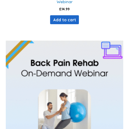
Webinar
£
14.99
Add to cart