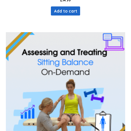
£
14.99
Add to cart