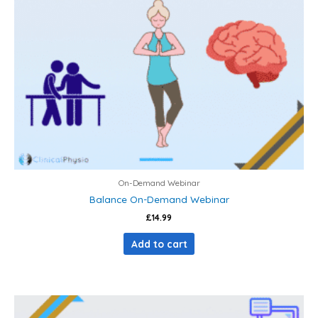
On-Demand Webinar
Balance On-Demand Webinar
£
14.99
Add to cart