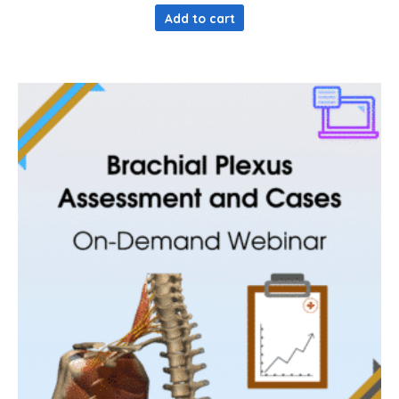
Add to cart