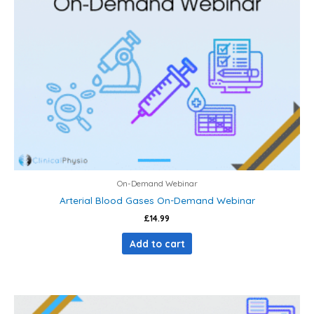
On-Demand Webinar
Arterial Blood Gases On-Demand Webinar
£
14.99
Add to cart