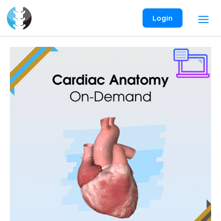
Skip
to
Login
content
Cardiac
Anatomy
On-
Demand
Webinar
quantity