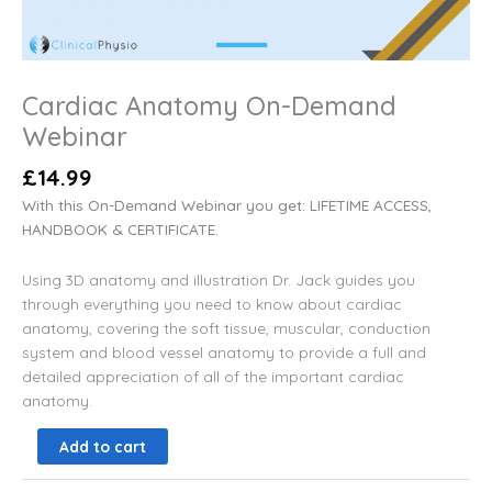
Cardiac Anatomy On-Demand
Webinar
£
14.99
With this On-Demand Webinar you get: LIFETIME ACCESS,
HANDBOOK & CERTIFICATE.
Using 3D anatomy and illustration Dr. Jack guides you
through everything you need to know about cardiac
anatomy,
covering the soft tissue, muscular, conduction
system and blood vessel anatomy to provide a full and
detailed appreciation of all of the important cardiac
anatomy.
Add to cart