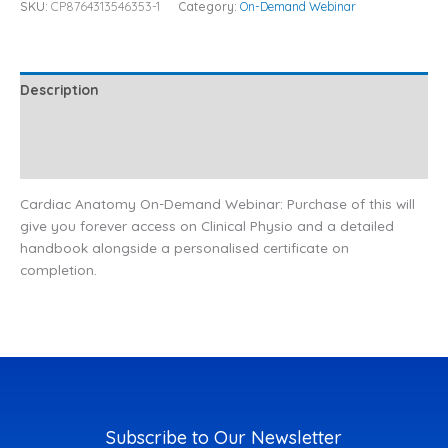
SKU:
CP8764313546353-1
Category:
On-Demand Webinar
Description
Additional information
Reviews (0)
Cardiac Anatomy On-Demand Webinar: Purchase of this will
give you forever access on Clinical Physio and a detailed
handbook alongside a personalised certificate on
completion.
Subscribe to Our Newsletter