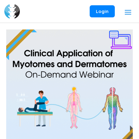
Skip
to
Login
content
Clinical
Application
of
Myotomes
and
Dermatomes
On-
Demand
Webinar
quantity