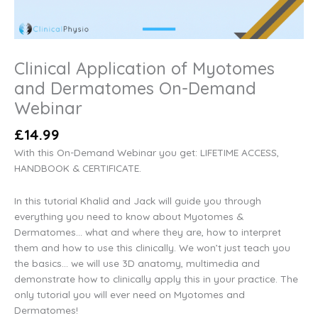
Clinical Application of Myotomes
and Dermatomes On-Demand
Webinar
£
14.99
With this On-Demand Webinar you get: LIFETIME ACCESS,
HANDBOOK & CERTIFICATE.
In this tutorial Khalid and Jack will guide you through
everything you need to know about Myotomes &
Dermatomes… what and where they are, how to interpret
them and how to use this clinically. We won’t just teach you
the basics… we will use 3D anatomy, multimedia and
demonstrate how to clinically apply this in your practice. The
only tutorial you will ever need on Myotomes and
Dermatomes!