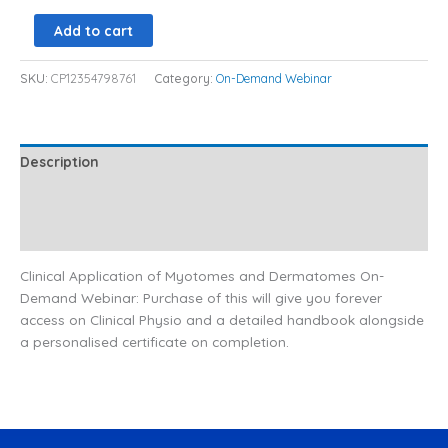
Add to cart
SKU:
CP12354798761
Category:
On-Demand Webinar
Description
Additional information
Reviews (0)
Clinical Application of Myotomes and Dermatomes On-
Demand Webinar: Purchase of this will give you forever
access on Clinical Physio and a detailed handbook alongside
a personalised certificate on completion.