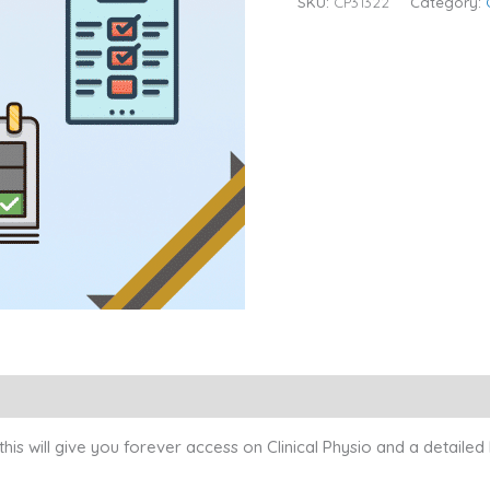
SKU:
CP31322
Category:
s will give you forever access on Clinical Physio and a detailed