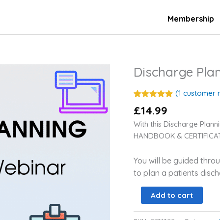
Membership
Discharge Pl
Discharge
Planning
On-
(
1
customer r
Demand
Rated
1
5.00
£
14.99
out of 5
Webinar
based on
With this Discharge Pla
customer
quantity
rating
HANDBOOK & CERTIFICAT
You will be guided thr
to plan a patients disc
Add to cart