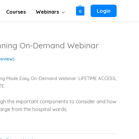
Login
Courses
Webinars
0
anning On-Demand Webinar
eview)
nning Made Easy On-Demand Webinar: LIFETIME ACCESS,
E.
ough the important components to consider and how
harge from the hospital wards.