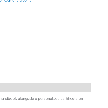
On-Demand Webinar
 handbook alongside a personalised certificate on