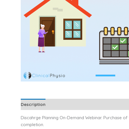
Description
Additional information
Reviews (1)
Discahrge Planning On-Demand Webinar. Purchase of thi
completion.