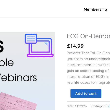
Membership
ECG On-Dema
ECG
On-
£
14.99
Demand
Webinars
Patients That Fall On-Dema
quantity
you from no understandin
interpret them. In this fi
gain an understanding of
interpretation of ECG’s in 
real life cases to integra
Add to cart
SKU:
CP2026
Category: