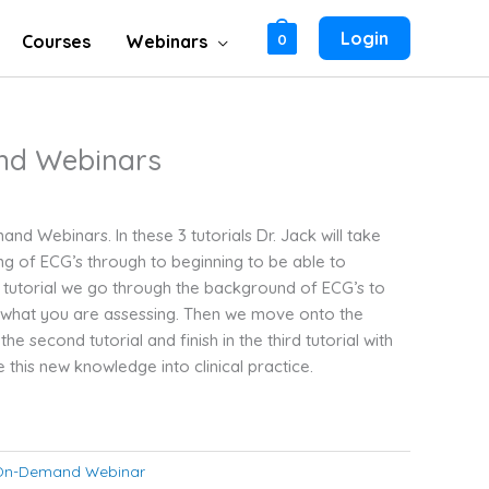
Login
Courses
Webinars
0
nd Webinars
nd Webinars. In these 3 tutorials Dr. Jack will take
g of ECG’s through to beginning to be able to
rst tutorial we go through the background of ECG’s to
 what you are assessing. Then we move onto the
the second tutorial and finish in the third tutorial with
te this new knowledge into clinical practice.
On-Demand Webinar