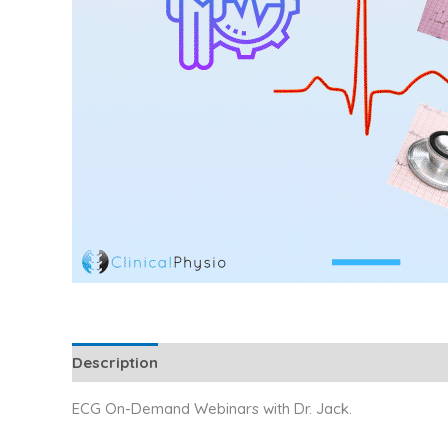
Description
Additional information
Reviews (0
ECG On-Demand Webinars with Dr. Jack.