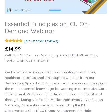
Essential Principles on ICU On-
Demand Webinar
(
4
customer reviews)
Rated
4
5.00
£
14.99
out of 5
based on
With this On-Demand Webinar you get: LIFETIME ACCESS,
customer
ratings
HANDBOOK & CERTIFICATE.
We know that working on ICU is a daunting task for any
healthcare professional. This superb webinar from our
Respiratory Specialist Katy absolutely focusses on giving you
the most essential knowledge for working in an Intensive Care
Environment. Katy is going to lead you through lots of vital
theory including Ventilation Modes, Non-Invasive Ventilation
Methods, Different Observations including the ICU
Observations Chart, ICU Drugs, Assessment Principles,