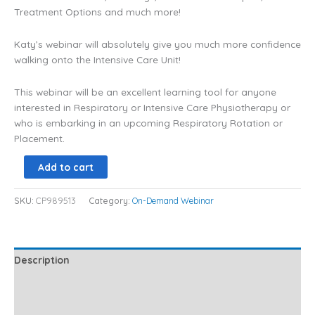
Treatment Options and much more!
Katy’s webinar will absolutely give you much more confidence
walking onto the Intensive Care Unit!
This webinar will be an excellent learning tool for anyone
interested in Respiratory or Intensive Care Physiotherapy or
who is embarking in an upcoming Respiratory Rotation or
Placement.
Add to cart
SKU:
CP989513
Category:
On-Demand Webinar
Description
Additional information
Reviews (4)