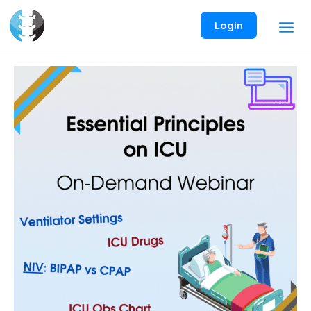
Skip
to
Login
content
Essential
Principles
on
ICU
On-
Demand
Webinar
quantity