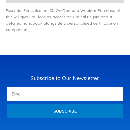
Essential Principles on ICU On-Demand Webinar. Purchase of
this will give you forever access on Clinical Physio and a
detailed handbook alongside a personalised certificate on
completion.
Subscribe to Our Newsletter
Email
SUBSCRIBE