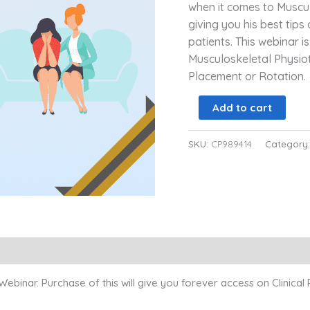
when it comes to Muscul
giving you his best tips
patients. This webinar is
Musculoskeletal Physio
Placement or Rotation.
Add to cart
SKU:
CP989414
Category
inar. Purchase of this will give you forever access on Clinical