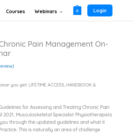
Login
Courses
Webinars
0
r Chronic Pain Management On-
nar
eview)
binar you get: LIFETIME ACCESS, HANDBOOK &
uidelines for Assessing and Treating Chronic Pain
il 2021,
Musculoskeletal Specialist Physiotherapists
 you through the updated guidelines and what it
Practice. This is naturally an area of challenge