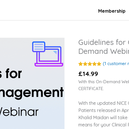
Membership
Guidelines fo
Guidelines
for
Demand Webi
Chronic
Pain
(
1
customer r
Management
Rated
1
5.00
£
14.99
out of 5
On-
based on
With this On-Demand We
Demand
customer
rating
CERTIFICATE.
Webinar
quantity
With the updated NICE G
Patients released in Apr
Khalid Maidan will take
means for your Clinical 