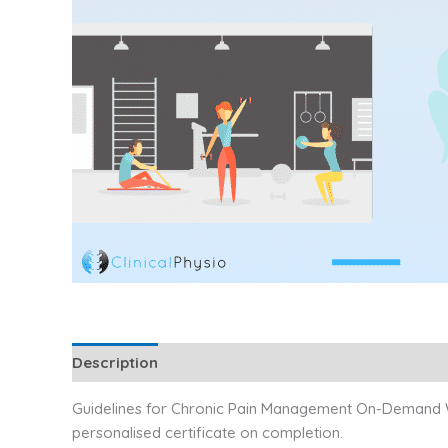
Description
Additional information
Reviews (1)
Guidelines for Chronic Pain Management On-Demand Web
personalised certificate on completion.