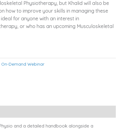
oskeletal Physiotherapy, but Khalid will also be
 on how to improve your skills in managing these
 ideal for anyone with an interest in
therapy, or who has an upcoming Musculoskeletal
:
On-Demand Webinar
 Physio and a detailed handbook alongside a