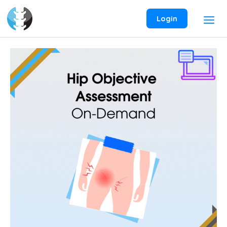
Skip
to
Login
content
Hip
Objective
Assessment
On-
Demand
Webinar
quantity