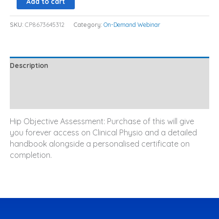
Add to cart
SKU:
CP8673645312
Category:
On-Demand Webinar
Description
Additional information
Reviews (0)
Hip Objective Assessment: Purchase of this will give
you forever access on Clinical Physio and a detailed
handbook alongside a personalised certificate on
completion.