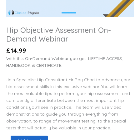
Hip Objective Assessment On-
Demand Webinar
£
14.99
With this On-Demand Webinar you get: LIFETIME ACCESS,
HANDBOOK & CERTIFICATE.
Join Specialist Hip Consultant Mr Ray Chari to advance your
hip assessment skills in this exclusive webinar. You will learn
the most valuable tips to perform your hip assessment, and
confidently differentiate between the most important hip
conditions you’ll see in practice. The team will use video
demonstrations to guide you through everything from
observation, to range of movement testing, to the special
tests that will actually be valuable in your practice.