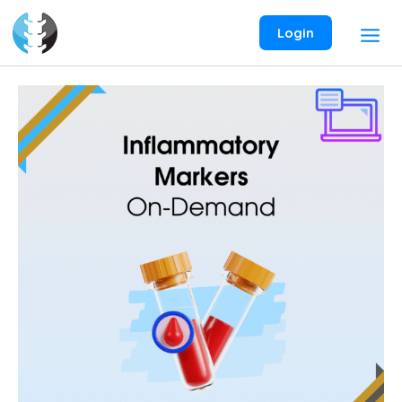
Skip
to
Login
content
Inflammatory
Markers
On-
Demand
Webinar
quantity