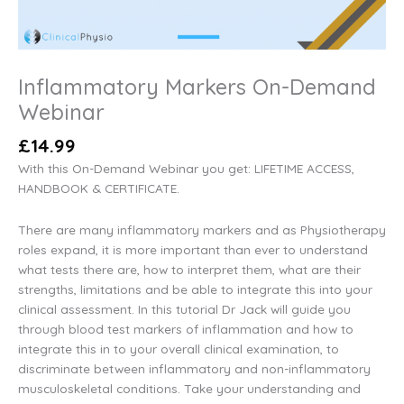
Inflammatory Markers On-Demand
Webinar
£
14.99
With this On-Demand Webinar you get: LIFETIME ACCESS,
HANDBOOK & CERTIFICATE.
There are many inflammatory markers and as Physiotherapy
roles expand, it is more important than ever to understand
what tests there are, how to interpret them, what are their
strengths, limitations and be able to integrate this into your
clinical assessment. In this tutorial Dr Jack will guide you
through blood test markers of inflammation and how to
integrate this in to your overall clinical examination, to
discriminate between inflammatory and non-inflammatory
musculoskeletal conditions. Take your understanding and