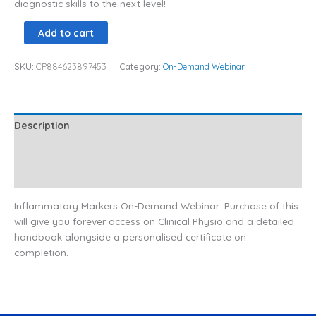
diagnostic skills to the next level!
Add to cart
SKU:
CP884623897453
Category:
On-Demand Webinar
Description
Additional information
Reviews (0)
Inflammatory Markers On-Demand Webinar: Purchase of this
will give you forever access on Clinical Physio and a detailed
handbook alongside a personalised certificate on
completion.