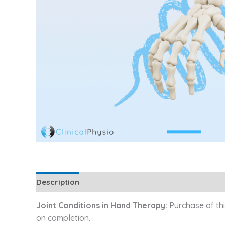
Description
Additional information
Reviews (0
Joint Conditions in Hand Therapy:
Purchase of thi
on completion.