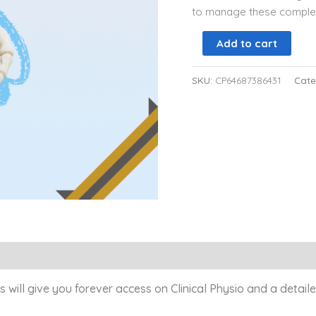
to manage these complex 
Add to cart
SKU:
CP64687386431
Cate
)
s will give you forever access on Clinical Physio and a detai