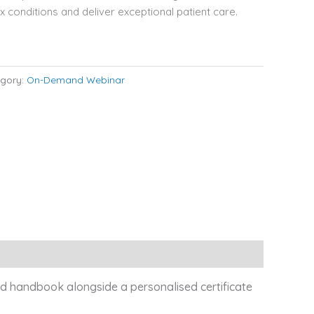
conditions and deliver exceptional patient care.
gory:
On-Demand Webinar
led handbook alongside a personalised certificate