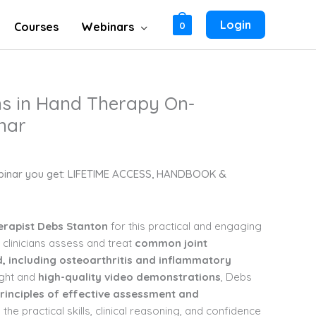
Login
Courses
Webinars
0
ns in Hand Therapy On-
nar
binar you get: LIFETIME ACCESS, HANDBOOK &
erapist Debs Stanton
for this practical and engaging
 clinicians assess and treat
common joint
, including osteoarthritis and inflammatory
ight and
high-quality video demonstrations
, Debs
rinciples
of effective assessment and
in the practical skills, clinical reasoning, and confidence