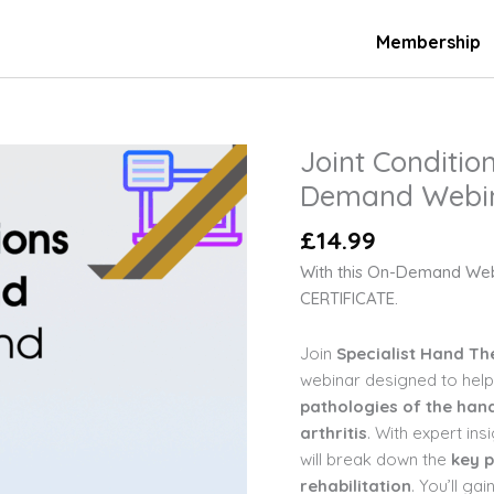
Membership
Joint Conditio
Joint
Conditions
Demand Webi
in
£
14.99
Hand
Therapy
With this On-Demand We
On-
CERTIFICATE.
Demand
Webinar
Join
Specialist Hand Th
quantity
webinar designed to help
pathologies of the hand
arthritis
. With expert ins
will break down the
key p
rehabilitation
. You’ll ga