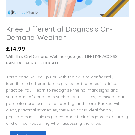
Knee Differential Diagnosis On-
Demand Webinar
£
14.99
With this On-Demand Webinar you get: LIFETIME ACCESS,
HANDBOOK & CERTIFICATE.
This tutorial will equip you with the skills to confidently
identify and differentiate key knee pathologies in clinical
practice. You’ll learn to recognise the hallmark signs and
symptoms of conditions such as ACL injuries, meniscal tears,
patellofemoral pain, tendinopathy, and more. Packed with
clear, practical strategies, this webinar is ideal for any
physiotherapist aiming to enhance their diagnostic accuracy
and clinical reasoning when assessing the knee.