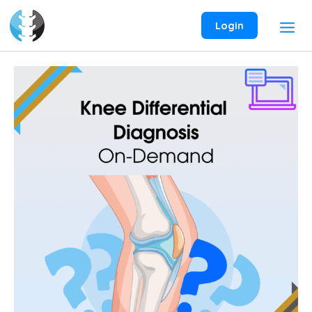
Skip
to
Login
content
Knee
Differential
Diagnosis
On-
Demand
Webinar
quantity