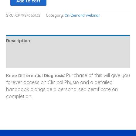
Add to cart
SKU:
CP7984365132
Category:
On-Demand Webinar
Description
Additional information
Reviews (0)
: Purchase of this will give you
Knee Differential Diagnosis
forever access on Clinical Physio and a detailed
handbook alongside a personalised certificate on
completion.