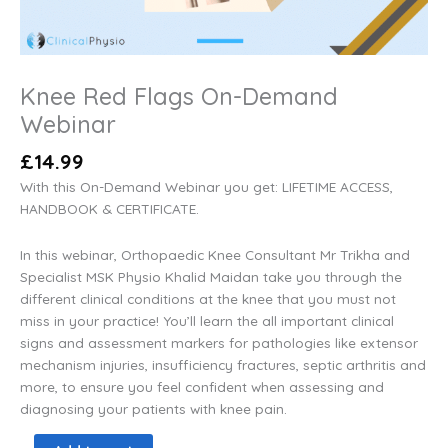
Knee Red Flags On-Demand
Webinar
£
14.99
With this On-Demand Webinar you get: LIFETIME ACCESS,
HANDBOOK & CERTIFICATE.
In this webinar, Orthopaedic Knee Consultant Mr Trikha and
Specialist MSK Physio Khalid Maidan take you through the
different clinical conditions at the knee that you must not
miss in your practice! You’ll learn the all important clinical
signs and assessment markers for pathologies like extensor
mechanism injuries, insufficiency fractures, septic arthritis and
more, to ensure you feel confident when assessing and
diagnosing your patients with knee pain.