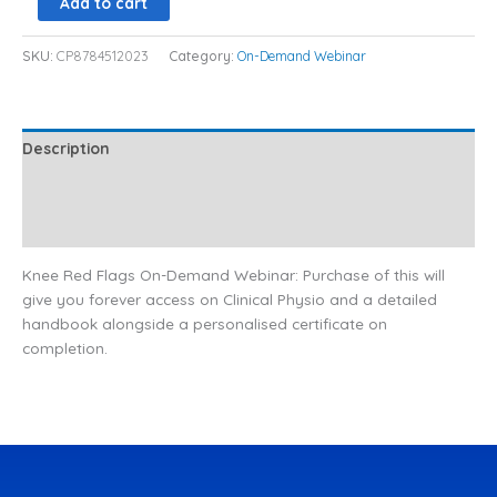
Add to cart
SKU:
CP8784512023
Category:
On-Demand Webinar
Description
Additional information
Reviews (0)
Knee Red Flags On-Demand Webinar: Purchase of this will
give you forever access on Clinical Physio and a detailed
handbook alongside a personalised certificate on
completion.