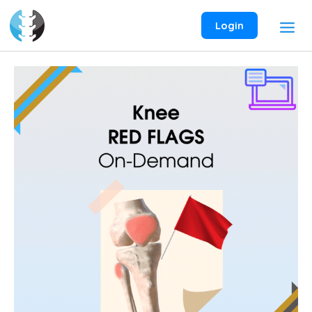
Skip
to
Login
content
Knee
Red
Flags
On-
Demand
Webinar
quantity