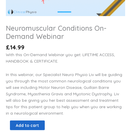
Neuromuscular Conditions On-
Demand Webinar
£
14.99
With this On-Demand Webinar you get: LIFETIME ACCESS,
HANDBOOK & CERTIFICATE.
In this webinar, our Specialist Neuro Physio Liv will be guiding
you through the most common neurological conditions you
will see including Motor Neuron Disease, Guillain Barre
Syndrome, Myasthenia Gravis and Myotonic Dystrophy. Liv
will also be giving you her best assessment and treatment
tips for this patient group to help you when you are working
in a neurological environment.
Add to cart