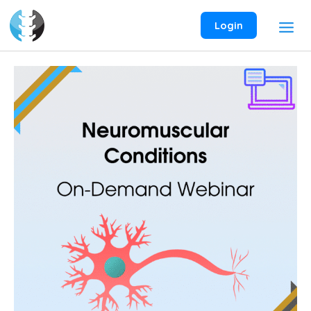
Skip
to
Login
content
Neuromuscular
Conditions
On-
Demand
Webinar
quantity