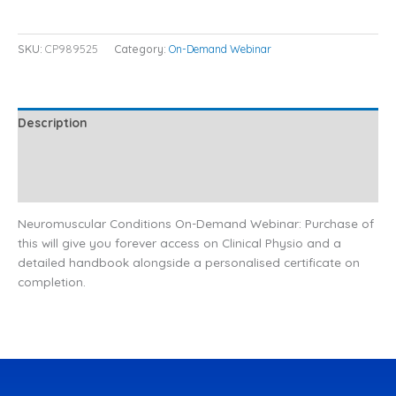
SKU:
CP989525
Category:
On-Demand Webinar
Description
Additional information
Reviews (0)
Neuromuscular Conditions On-Demand Webinar: Purchase of
this will give you forever access on Clinical Physio and a
detailed handbook alongside a personalised certificate on
completion.