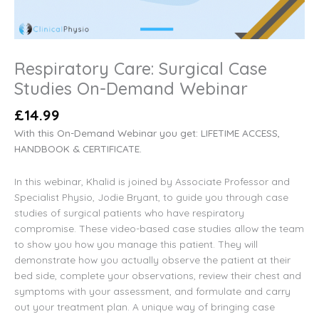
Respiratory Care: Surgical Case
Studies On-Demand Webinar
£
14.99
With this On-Demand Webinar you get: LIFETIME ACCESS,
HANDBOOK & CERTIFICATE.
In this webinar, Khalid is joined by Associate Professor and
Specialist Physio, Jodie Bryant, to guide you through case
studies of surgical patients who have respiratory
compromise. These video-based case studies allow the team
to show you how you manage this patient. They will
demonstrate how you actually observe the patient at their
bed side, complete your observations, review their chest and
symptoms with your assessment, and formulate and carry
out your treatment plan. A unique way of bringing case