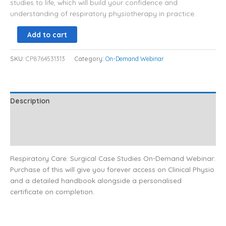
studies to life, which will build your confidence and
understanding of respiratory physiotherapy in practice.
Add to cart
SKU:
CP8764531313
Category:
On-Demand Webinar
Description
Additional information
Reviews (0)
Respiratory Care: Surgical Case Studies On-Demand Webinar:
Purchase of this will give you forever access on Clinical Physio
and a detailed handbook alongside a personalised
certificate on completion.