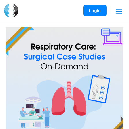
Skip
to
Login
content
Respiratory
Care:
Surgical
Case
Studies
On-
Demand
Webinar
quantity