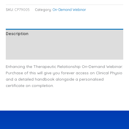
SKU:
CP79005
Category:
On-Demand Webinar
Description
Additional information
Reviews (0)
Enhancing the Therapeutic Relationship On-Demand Webinar:
Purchase of this will give you forever access on Clinical Physio
and a detailed handbook alongside a personalised
certificate on completion.