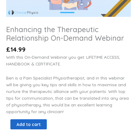
Enhancing the Therapeutic
Relationship On-Demand Webinar
£
14.99
With this On-Demand Webinar you get: LIFETIME ACCESS,
HANDBOOK & CERTIFICATE.
Ben is a Pain Specialist Physiotherapist, and in this webinar
will be giving you key tips and skills in how to maximise and
nurture the therapeutic alliance with your patients. With top
tips for communication, that can be translated into any area
of physiotherapy, this would be an excellent learning
opportunity for any clinician!
Add to cart