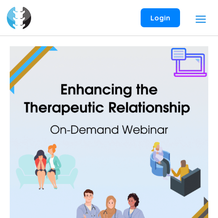
Skip
to
Login
content
Enhancing
the
Therapeutic
Relationship
On-
Demand
Webinar
quantity