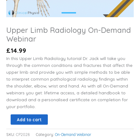
Upper Limb Radiology On-Demand
Webinar
£
14.99
In this Upper Limb Radiology tutorial Dr. Jack will take you
through the common conditions and fractures that affect the
upper limb and provide you with simple methods to be able
to interpret common pathological radiology findings within
the shoulder, elbow, wrist and hand. As with all On-Demand
webinars you get: lifetime access, a detailed handbook to
download and a personalised certificate on completion for
your portfolio.
Add to cart
SKU:
CP2028
Category:
On-Demand Webinar