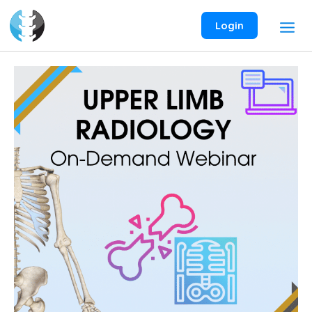
Skip
to
Login
content
Upper
Limb
Radiology
On-
Demand
Webinar
quantity