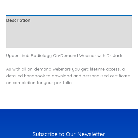
Description
Additional information
Reviews (0)
Upper Limb Radiology On-Demand Webinar with Dr. Jack.
As with all on-demand webinars you get: lifetime access, a
detailed handbook to download and personalised certificate
on completion for your portfolio.
Subscribe to Our Newsletter