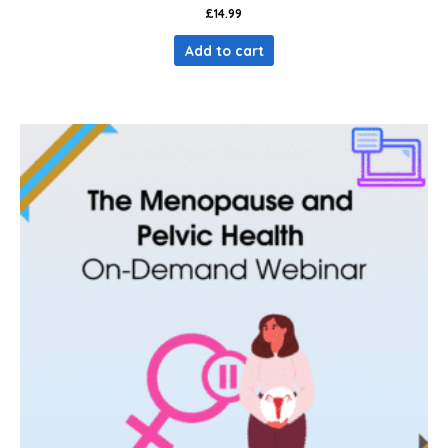
£
14.99
Add to cart