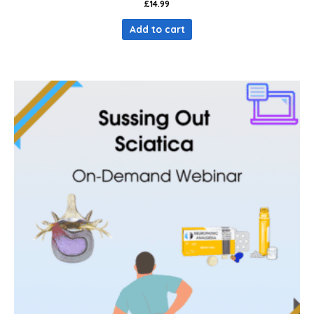
£
14.99
Add to cart