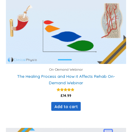
On-Demand Webinar
The Healing Process and How it Affects Rehab On-
Demand Webinar
Rated
£
14.99
5.00
out of 5
Add to cart