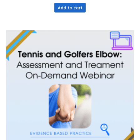
out of 5
Add to cart