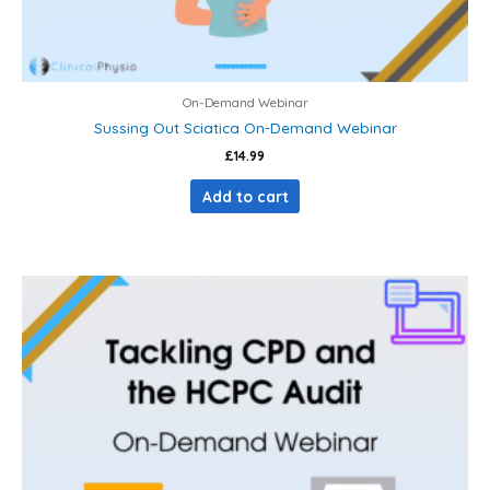
On-Demand Webinar
Sussing Out Sciatica On-Demand Webinar
£
14.99
Add to cart