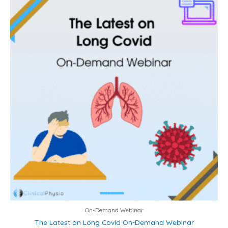
On-Demand Webinar
The Latest on Long Covid On-Demand Webinar