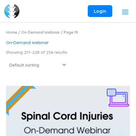
Skip
to
Login
content
Home
/
On-Demand Webinar
/ Page 19
On-Demand Webinar
Showing 217–228 of 256 results