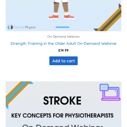
On-Demand Webinar
Strength Training in the Older Adult On-Demand Webinar
£
14.99
Add to cart