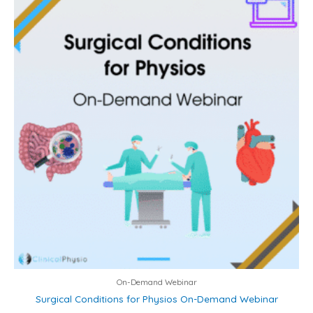
On-Demand Webinar
Surgical Conditions for Physios On-Demand Webinar