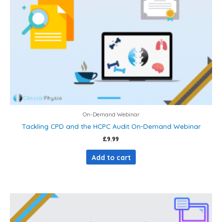
On-Demand Webinar
Tackling CPD and the HCPC Audit On-Demand Webinar
£
9.99
Add to cart