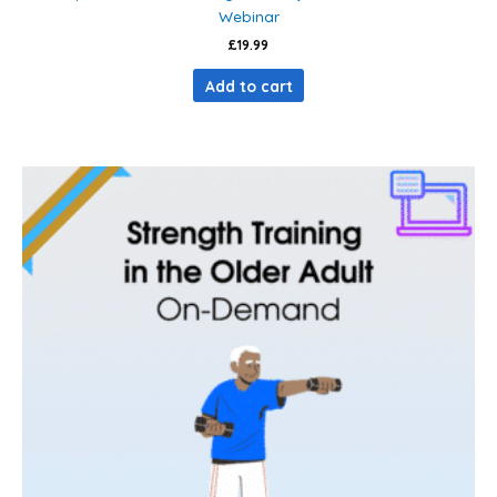
Webinar
£
19.99
Add to cart