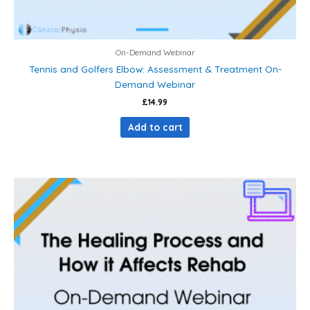
On-Demand Webinar
Tennis and Golfers Elbow: Assessment & Treatment On-
Demand Webinar
£
14.99
Add to cart