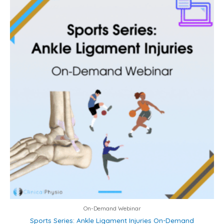
On-Demand Webinar
Sports Series: Ankle Ligament Injuries On-Demand