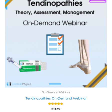
On-Demand Webinar
Tendinopathies On-Demand Webinar
Rated
£
14.99
5.00