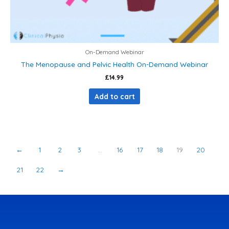
On-Demand Webinar
The Menopause and Pelvic Health On-Demand Webinar
£
14.99
Add to cart
←
1
2
3
…
16
17
18
19
20
21
22
→