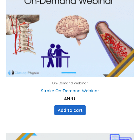
On-Demand Webinar
Stroke On-Demand Webinar
£
14.99
Add to cart