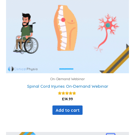
On-Demand Webinar
Spinal Cord Injuries On-Demand Webinar
Rated
£
14.99
5.00
out of 5
Add to cart